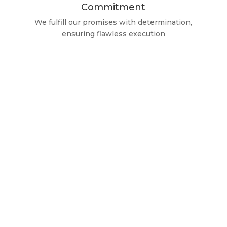
Commitment
We fulfill our promises with determination,
ensuring flawless execution
Guaranteed Quality
We Only Trust the Best
Brands
At ClimatizAlicante, we exclusively work with
top-tier brands, although our commitment
extends to the repair and maintenance of any
equipment, regardless of the manufacturer.