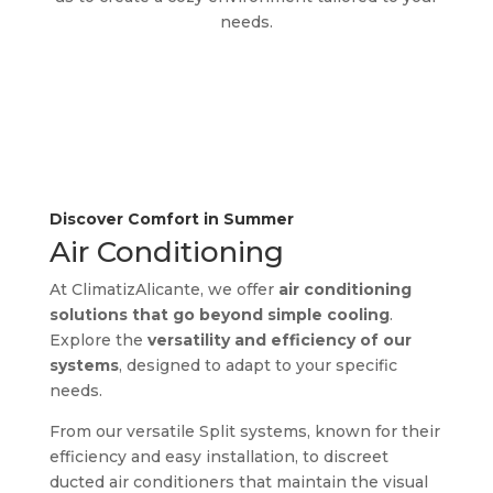
needs.
Discover Comfort in Summer
Air Conditioning
At ClimatizAlicante, we offer
air conditioning
solutions that go beyond simple cooling
.
Explore the
versatility and efficiency of our
systems
, designed to adapt to your specific
needs.
From our versatile Split systems, known for their
efficiency and easy installation, to discreet
ducted air conditioners that maintain the visual