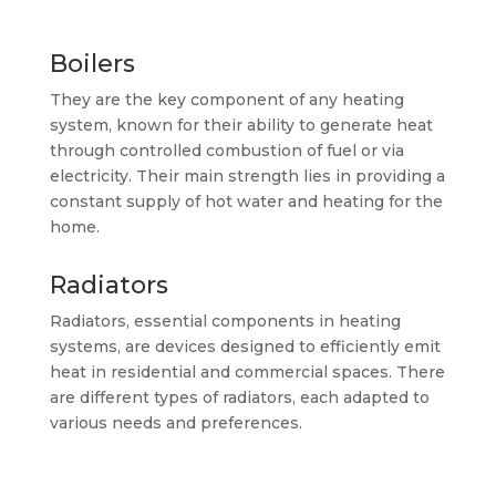
Boilers
They are the key component of any heating
system, known for their ability to generate heat
through controlled combustion of fuel or via
electricity. Their main strength lies in providing a
constant supply of hot water and heating for the
home.
Radiators
Radiators, essential components in heating
systems, are devices designed to efficiently emit
heat in residential and commercial spaces. There
are different types of radiators, each adapted to
various needs and preferences.