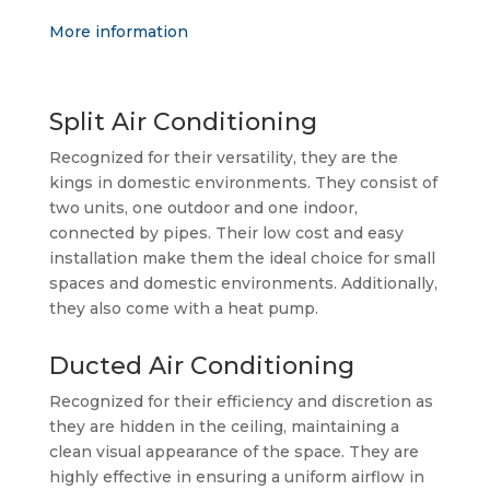
More information
Split Air Conditioning
Recognized for their versatility, they are the
kings in domestic environments. They consist of
two units, one outdoor and one indoor,
connected by pipes. Their low cost and easy
installation make them the ideal choice for small
spaces and domestic environments. Additionally,
they also come with a heat pump.
Ducted Air Conditioning
Recognized for their efficiency and discretion as
they are hidden in the ceiling, maintaining a
clean visual appearance of the space. They are
highly effective in ensuring a uniform airflow in