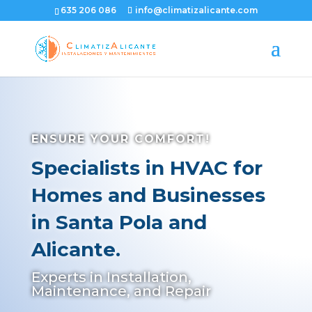
635 206 086
info@climatizalicante.com
ENSURE YOUR COMFORT!
Specialists in HVAC for
Homes and Businesses
in Santa Pola and
Alicante.
Experts in Installation,
Maintenance, and Repair