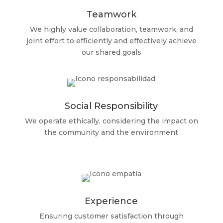
Teamwork
We highly value collaboration, teamwork, and
joint effort to efficiently and effectively achieve
our shared goals
Social Responsibility
We operate ethically, considering the impact on
the community and the environment
Experience
Ensuring customer satisfaction through