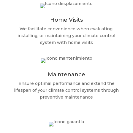
Home Visits
We facilitate convenience when evaluating,
installing, or maintaining your climate control
system with home visits
Maintenance
Ensure optimal performance and extend the
lifespan of your climate control systems through
preventive maintenance