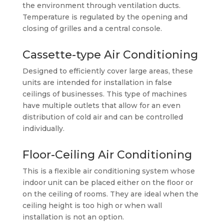
the environment through ventilation ducts.
Temperature is regulated by the opening and
closing of grilles and a central console.
Cassette-type Air Conditioning
Designed to efficiently cover large areas, these
units are intended for installation in false
ceilings of businesses. This type of machines
have multiple outlets that allow for an even
distribution of cold air and can be controlled
individually.
Floor-Ceiling Air Conditioning
This is a flexible air conditioning system whose
indoor unit can be placed either on the floor or
on the ceiling of rooms. They are ideal when the
ceiling height is too high or when wall
installation is not an option.