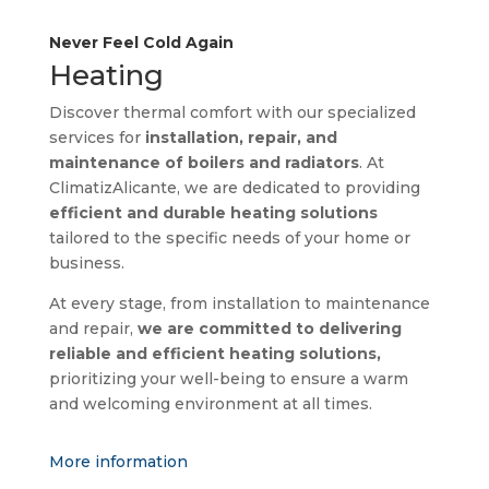
Never Feel Cold Again
Heating
Discover thermal comfort with our specialized
services for
installation, repair, and
maintenance of boilers and radiators
. At
ClimatizAlicante, we are dedicated to providing
efficient and durable heating solutions
tailored to the specific needs of your home or
business.
At every stage, from installation to maintenance
and repair,
we are committed to delivering
reliable and efficient heating solutions,
prioritizing your well-being to ensure a warm
and welcoming environment at all times.
More information