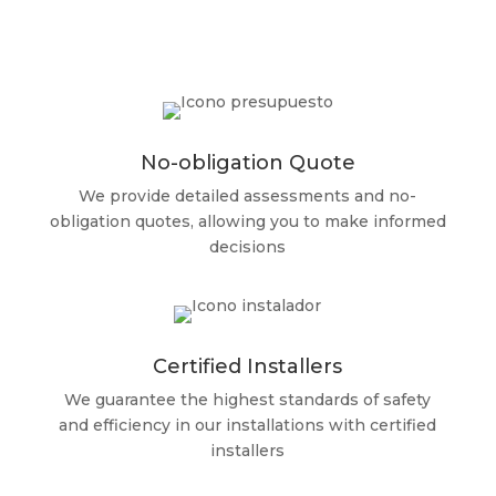
No-obligation Quote
We provide detailed assessments and no-
obligation quotes, allowing you to make informed
decisions
Certified Installers
We guarantee the highest standards of safety
and efficiency in our installations with certified
installers