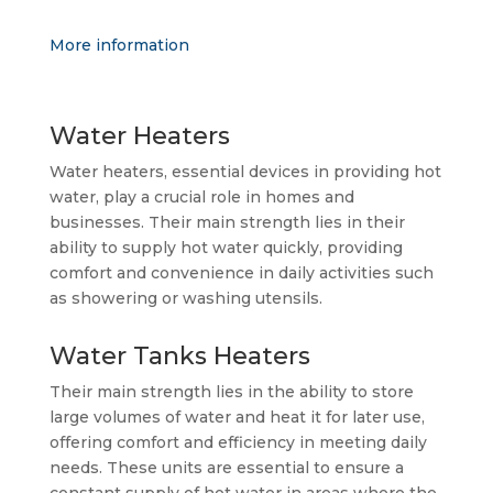
More information
Water Heaters
Water heaters, essential devices in providing hot
water, play a crucial role in homes and
businesses. Their main strength lies in their
ability to supply hot water quickly, providing
comfort and convenience in daily activities such
as showering or washing utensils.
Water Tanks Heaters
Their main strength lies in the ability to store
large volumes of water and heat it for later use,
offering comfort and efficiency in meeting daily
needs. These units are essential to ensure a