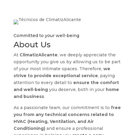
Committed to your well-being
About Us
At
ClimatizAlicante
, we deeply appreciate the
opportunity you give us by allowing us to be part
of your most intimate spaces. Therefore,
we
strive to provide exceptional service
, paying
attention to every detail to
ensure the comfort
and well-being
you deserve, both in your
home
and business
.
As a passionate team, our commitment is to
free
you from any technical concerns
related to
HVAC (Heating, Ventilation, and Air
Conditioning)
and ensure a professional