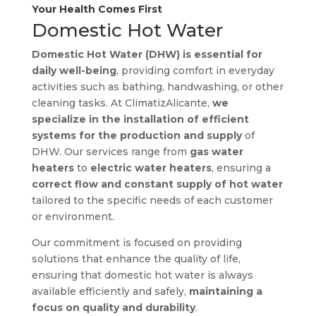
Your Health Comes First
Domestic Hot Water
Domestic Hot Water (DHW) is essential for
daily well-being
, providing comfort in everyday
activities such as bathing, handwashing, or other
cleaning tasks. At ClimatizAlicante,
we
specialize in the installation of efficient
systems for the production and supply
of
DHW. Our services range from
gas water
heaters
to
electric water heaters
, ensuring a
correct flow and constant supply of hot water
tailored to the specific needs of each customer
or environment.
Our commitment is focused on providing
solutions that enhance the quality of life,
ensuring that domestic hot water is always
available efficiently and safely,
maintaining a
focus on quality and durability
.