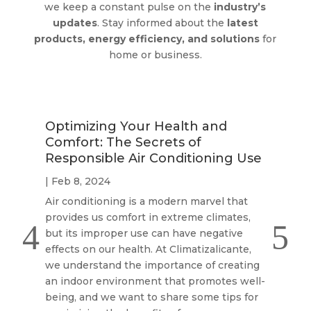
we keep a constant pulse on the
industry’s
updates
. Stay informed about the
latest
products, energy efficiency, and solutions
for
home or business.
Optimizing Your Health and
Comfort: The Secrets of
Responsible Air Conditioning Use
|
Feb 8, 2024
Air conditioning is a modern marvel that
provides us comfort in extreme climates,
but its improper use can have negative
effects on our health. At Climatizalicante,
we understand the importance of creating
an indoor environment that promotes well-
being, and we want to share some tips for