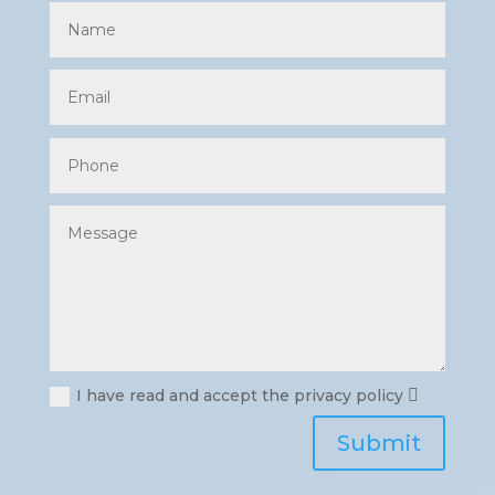
I have read and accept the privacy policy
Submit