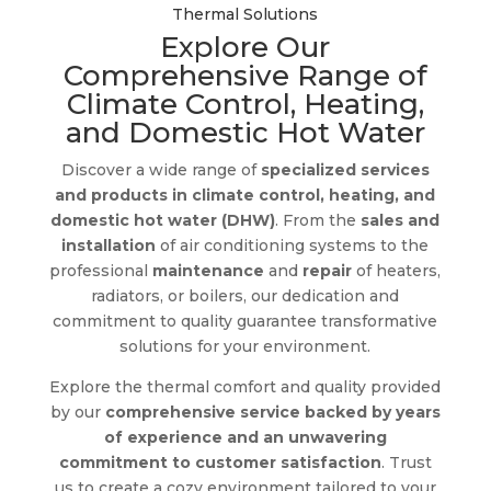
Thermal Solutions
Explore Our
Comprehensive Range of
Climate Control, Heating,
and Domestic Hot Water
Discover a wide range of
specialized services
and products in climate control, heating, and
domestic hot water (DHW)
. From the
sales and
installation
of air conditioning systems to the
professional
maintenance
and
repair
of heaters,
radiators, or boilers, our dedication and
commitment to quality guarantee transformative
solutions for your environment.
Explore the thermal comfort and quality provided
by our
comprehensive service backed by years
of experience and an unwavering
commitment to customer satisfaction
. Trust
us to create a cozy environment tailored to your