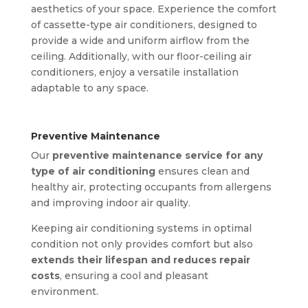
aesthetics of your space. Experience the comfort
of cassette-type air conditioners, designed to
provide a wide and uniform airflow from the
ceiling. Additionally, with our floor-ceiling air
conditioners, enjoy a versatile installation
adaptable to any space.
Preventive Maintenance
Our
preventive maintenance service for any
type of air conditioning
ensures clean and
healthy air, protecting occupants from allergens
and improving indoor air quality.
Keeping air conditioning systems in optimal
condition not only provides comfort but also
extends their lifespan and reduces repair
costs
, ensuring a cool and pleasant
environment.