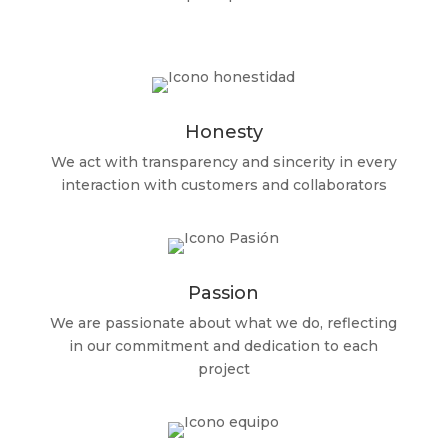
Honesty
We act with transparency and sincerity in every
interaction with customers and collaborators
Passion
We are passionate about what we do, reflecting
in our commitment and dedication to each
project