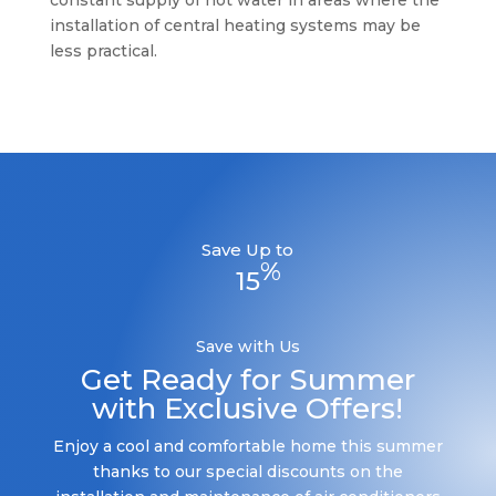
constant supply of hot water in areas where the
installation of central heating systems may be
less practical.
Save Up to
%
15
Save with Us
Get Ready for Summer
with Exclusive Offers!
Enjoy a cool and comfortable home this summer
thanks to our special discounts on the