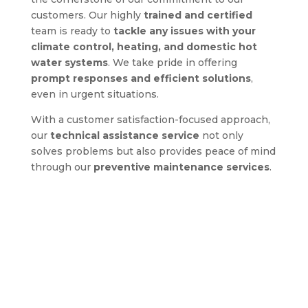
customers. Our highly
trained and certified
team is ready to
tackle any issues with your
climate control, heating, and domestic hot
water systems
. We take pride in offering
prompt responses and efficient solutions
,
even in urgent situations.
With a customer satisfaction-focused approach,
our
technical assistance service
not only
solves problems but also provides peace of mind
through our
preventive maintenance services
.
Discover the true comfort
with Us!