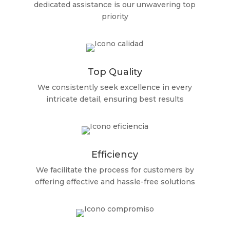
dedicated assistance is our unwavering top
priority
Top Quality
We consistently seek excellence in every
intricate detail, ensuring best results
Efficiency
We facilitate the process for customers by
offering effective and hassle-free solutions