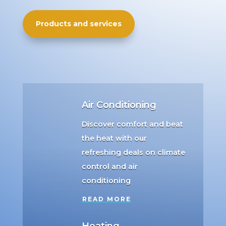
Products and services
Air Conditioning
Discover comfort and beat
the heat with our
refreshing deals on climate
control and air
conditioning
READ MORE