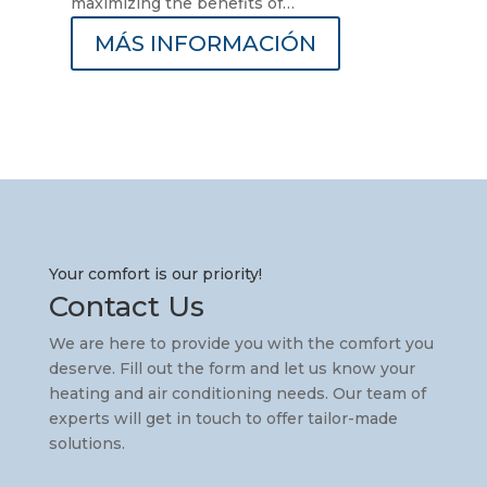
maximizing the benefits of…
MÁS INFORMACIÓN
Your comfort is our priority!
Contact Us
We are here to provide you with the comfort you
deserve. Fill out the form and let us know your
heating and air conditioning needs. Our team of
experts will get in touch to offer tailor-made
solutions.