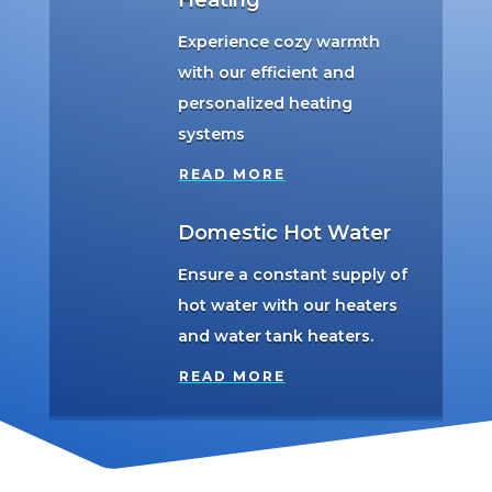
Heating
Experience cozy warmth
with our efficient and
personalized heating
systems
READ MORE
Domestic Hot Water
Ensure a constant supply of
hot water with our heaters
and water tank heaters.
READ MORE