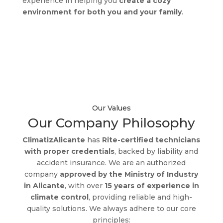
experience in helping you
create a cozy
environment for both you and your family
.
Discover the true comfort
with us!
Our Values
Our Company Philosophy
ClimatizAlicante
has
Rite-certified technicians
with proper credentials
, backed by liability and
accident insurance. We are an authorized
company
approved by the Ministry of Industry
in Alicante
, with over
15 years of experience in
climate control
, providing reliable and high-
quality solutions. We always adhere to our core
principles: