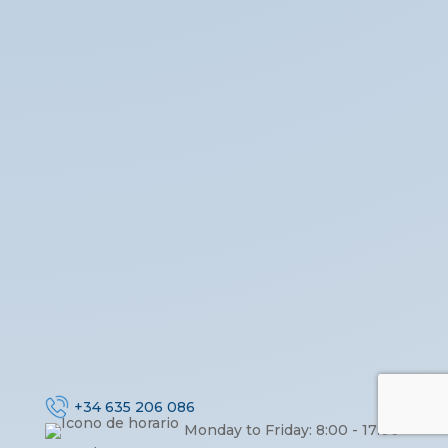
+34 635 206 086
Monday to Friday: 8:00 - 17:00