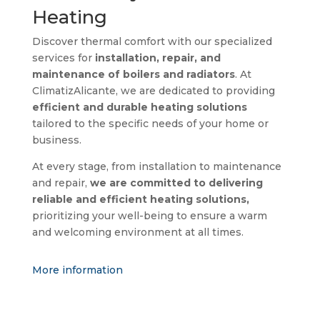
Heating
Discover thermal comfort with our specialized
services for
installation, repair, and
maintenance of boilers and radiators
. At
ClimatizAlicante, we are dedicated to providing
efficient and durable heating solutions
tailored to the specific needs of your home or
business.
At every stage, from installation to maintenance
and repair,
we are committed to delivering
reliable and efficient heating solutions,
prioritizing your well-being to ensure a warm
and welcoming environment at all times.
More information