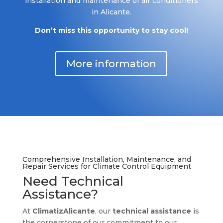
installation and maintenance of air conditioners
in Alicante.
Don’t miss this opportunity to stay cool!
More information
Comprehensive Installation, Maintenance, and
Repair Services for Climate Control Equipment
Need Technical
Assistance?
At
ClimatizAlicante
, our
technical assistance
is
the cornerstone of our commitment to our