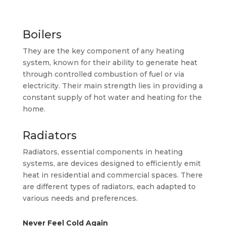
Boilers
They are the key component of any heating
system, known for their ability to generate heat
through controlled combustion of fuel or via
electricity. Their main strength lies in providing a
constant supply of hot water and heating for the
home.
Radiators
Radiators, essential components in heating
systems, are devices designed to efficiently emit
heat in residential and commercial spaces. There
are different types of radiators, each adapted to
various needs and preferences.
Never Feel Cold Again