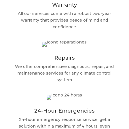
Warranty
All our services come with a robust two-year
warranty that provides peace of mind and
confidence
Repairs
We offer comprehensive diagnostic, repair, and
maintenance services for any climate control
system
24-Hour Emergencies
24-hour emergency response service, get a
solution within a maximum of 4 hours, even