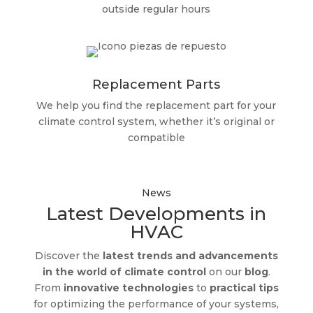
outside regular hours
Replacement Parts
We help you find the replacement part for your
climate control system, whether it’s original or
compatible
News
Latest Developments in
HVAC
Discover the
latest trends and advancements
in the world of climate control
on our
blog
.
From
innovative technologies
to
practical tips
for optimizing the performance of your systems,